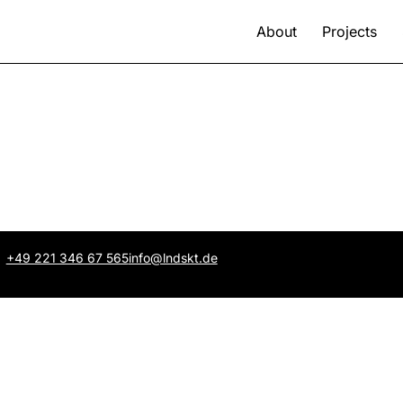
About
Projects
+49 221 346 67 565
info@lndskt.de