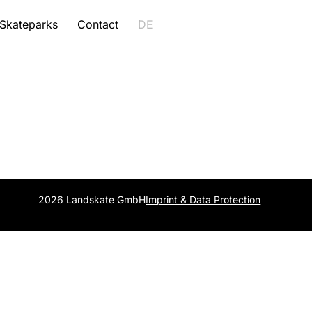
Skateparks
Contact
DE
2026 Landskate GmbH
Imprint & Data Protection