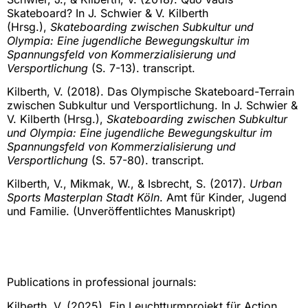
Skateboard? In J. Schwier & V. Kilberth
(Hrsg.),
Skateboarding zwischen Subkultur und
Olympia: Eine jugendliche Bewegungskultur im
Spannungsfeld von Kommerzialisierung und
Versportlichung
(S. 7-13). transcript.
Kilberth, V. (2018). Das Olympische Skateboard-Terrain
zwischen Subkultur und Versportlichung. In J. Schwier &
V. Kilberth (Hrsg.),
Skateboarding zwischen Subkultur
und Olympia: Eine jugendliche Bewegungskultur im
Spannungsfeld von Kommerzialisierung und
Versportlichung
(S. 57-80). transcript.
Kilberth, V., Mikmak, W., & Isbrecht, S. (2017).
Urban
Sports Masterplan Stadt Köln
. Amt für Kinder, Jugend
und Familie. (Unveröffentlichtes Manuskript)
Publications in professional journals:
Kilberth, V. (2025). Ein Leuchtturmprojekt für Action