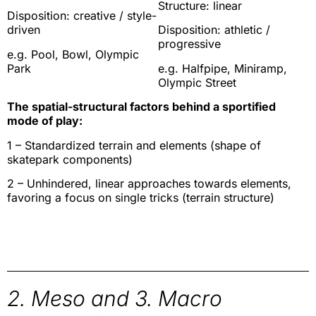
Structure: linear
Disposition: creative / style-
driven
Disposition: athletic /
progressive
e.g. Pool, Bowl, Olympic
Park
e.g. Halfpipe, Miniramp,
Olympic Street
The spatial-structural factors behind a sportified
mode of play:
1 – Standardized terrain and elements (shape of
skatepark components)
2 – Unhindered, linear approaches towards elements,
favoring a focus on single tricks (terrain structure)
2. Meso and 3. Macro