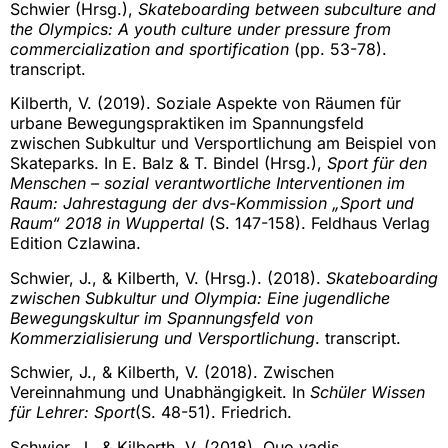
Schwier (Hrsg.),
Skateboarding between subculture and
the Olympics: A youth culture under pressure from
commercialization and sportification
(pp. 53-78).
transcript.
Kilberth, V. (2019). Soziale Aspekte von Räumen für
urbane Bewegungspraktiken im Spannungsfeld
zwischen Subkultur und Versportlichung am Beispiel von
Skateparks. In E. Balz & T. Bindel (Hrsg.),
Sport für den
Menschen – sozial verantwortliche Interventionen im
Raum: Jahrestagung der dvs-Kommission „Sport und
Raum“ 2018 in Wuppertal
(S. 147-158). Feldhaus Verlag
Edition Czlawina.
Schwier, J., & Kilberth, V. (Hrsg.). (2018).
Skateboarding
zwischen Subkultur und Olympia: Eine jugendliche
Bewegungskultur im Spannungsfeld von
Kommerzialisierung und Versportlichung
. transcript.
Schwier, J., & Kilberth, V. (2018). Zwischen
Vereinnahmung und Unabhängigkeit. In
Schüler Wissen
für Lehrer: Sport
(S. 48-51). Friedrich.
Schwier, J., & Kilberth, V. (2018). Quo vadis