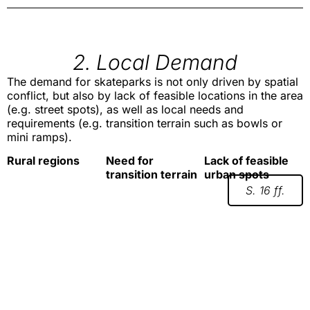
2. Local Demand
The demand for skateparks is not only driven by spatial
conflict, but also by lack of feasible locations in the area
(e.g. street spots), as well as local needs and
requirements (e.g. transition terrain such as bowls or
mini ramps).
Rural regions
Need for
Lack of feasible
transition terrain
urban spots
S. 16 ff.