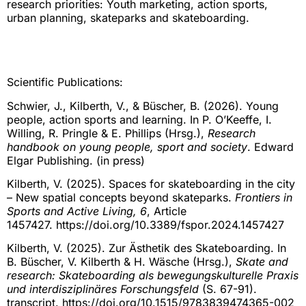
research priorities: Youth marketing, action sports,
urban planning, skateparks and skateboarding.
Scientific Publications:
Schwier, J., Kilberth, V., & Büscher, B. (2026). Young
people, action sports and learning. In P. O’Keeffe, I.
Willing, R. Pringle & E. Phillips (Hrsg.),
Research
handbook on young people, sport and society
. Edward
Elgar Publishing. (in press)
Kilberth, V. (2025). Spaces for skateboarding in the city
– New spatial concepts beyond skateparks.
Frontiers in
Sports and Active Living, 6
, Article
1457427. https://doi.org/10.3389/fspor.2024.1457427
Kilberth, V. (2025). Zur Ästhetik des Skateboarding. In
B. Büscher, V. Kilberth & H. Wäsche (Hrsg.),
Skate and
research: Skateboarding als bewegungskulturelle Praxis
und interdisziplinäres Forschungsfeld
(S. 67-91).
transcript. https://doi.org/10.1515/9783839474365-002