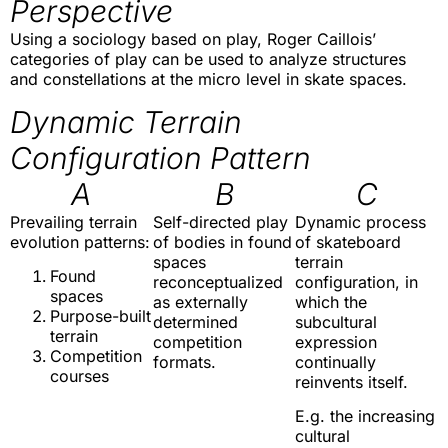
Perspective
Using a sociology based on play, Roger Caillois’
categories of play can be used to analyze structures
and constellations at the micro level in skate spaces.
Dynamic Terrain
Configuration Pattern
A
B
C
Prevailing terrain
Self-directed play
Dynamic process
evolution patterns:
of bodies in found
of skateboard
spaces
terrain
Found
reconceptualized
configuration, in
spaces
as externally
which the
Purpose-built
determined
subcultural
terrain
competition
expression
Competition
formats.
continually
courses
reinvents itself.
E.g. the increasing
cultural