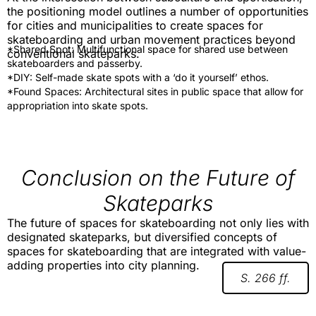
the positioning model outlines a number of opportunities
for cities and municipalities to create spaces for
skateboarding and urban movement practices beyond
*Shared Spot: Multifunctional space for shared use between
conventional skateparks.
skateboarders and passerby.
*DIY: Self-made skate spots with a ‘do it yourself’ ethos.
*Found Spaces: Architectural sites in public space that allow for
appropriation into skate spots.
Conclusion on the Future of
Skateparks
The future of spaces for skateboarding not only lies with
designated skateparks, but diversified concepts of
spaces for skateboarding that are integrated with value-
adding properties into city planning.
S. 266 ff.