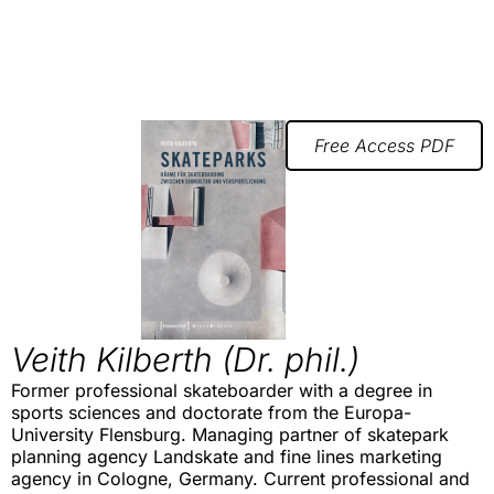
Free Access PDF
Veith Kilberth (Dr. phil.)
Former professional skateboarder with a degree in
sports sciences and doctorate from the Europa-
University Flensburg. Managing partner of skatepark
planning agency Landskate and fine lines marketing
agency in Cologne, Germany. Current professional and