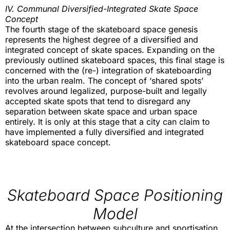
IV. Communal Diversified-Integrated Skate Space
Concept
The fourth stage of the skateboard space genesis
represents the highest degree of a diversified and
integrated concept of skate spaces. Expanding on the
previously outlined skateboard spaces, this final stage is
concerned with the (re-) integration of skateboarding
into the urban realm. The concept of ‘shared spots’
revolves around legalized, purpose-built and legally
accepted skate spots that tend to disregard any
separation between skate space and urban space
entirely. It is only at this stage that a city can claim to
have implemented a fully diversified and integrated
skateboard space concept.
Skateboard Space Positioning
Model
At the intersection between subculture and sportisation,