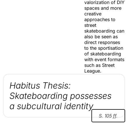
valorization of DIY
spaces and more
creative
approaches to
street
skateboarding can
also be seen as
direct responses
to the sportisation
of skateboarding
with event formats
such as Street
League.
Habitus Thesis:
Skateboarding possesses
a subcultural identity
S. 105 ff.