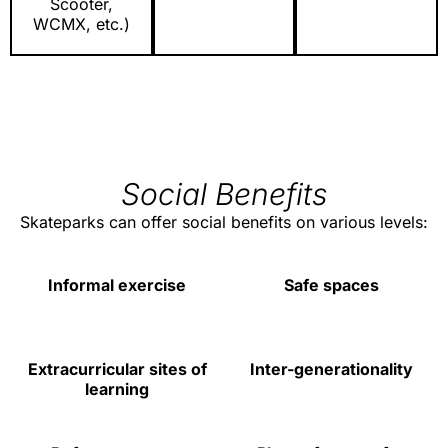
Scooter,
WCMX, etc.)
Social Benefits
Skateparks can offer social benefits on various levels:
Informal exercise
Safe spaces
Extracurricular sites of
Inter-generationality
learning