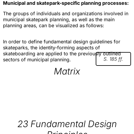
Municipal and skatepark-specific planning processes:
The groups of individuals and organizations involved in
municipal skatepark planning, as well as the main
planning areas, can be visualized as follows:
In order to define fundamental design guidelines for
skateparks, the identity-forming aspects of
skateboarding are applied to the previously outlined
S. 185 ff.
sectors of municipal planning.
Matrix
23 Fundamental Design