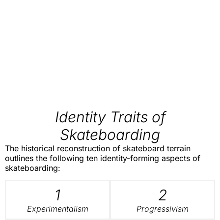
Identity Traits of
Skateboarding
The historical reconstruction of skateboard terrain
outlines the following ten identity-forming aspects of
skateboarding:
1
2
Experimentalism
Progressivism