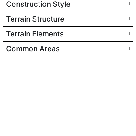
Construction Style
Terrain Structure
Terrain Elements
Common Areas