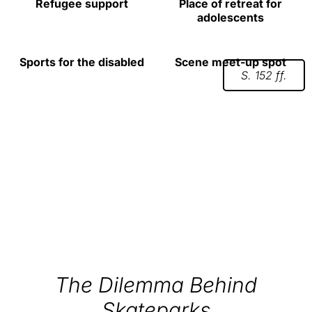
Refugee support
Place of retreat for
adolescents
Sports for the disabled
Scene meet-up spot
S. 152 ff.
The Dilemma Behind
Skateparks