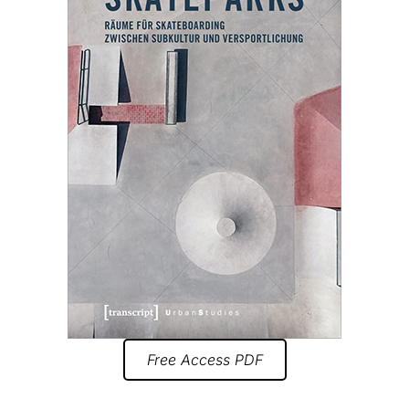
Free Access PDF