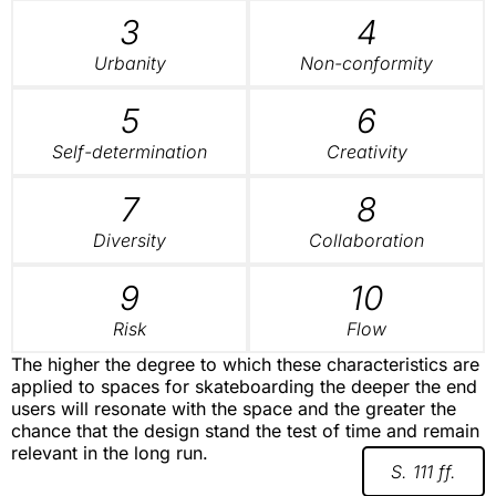
3
4
Urbanity
Non-conformity
5
6
Self-determination
Creativity
7
8
Diversity
Collaboration
9
10
Risk
Flow
The higher the degree to which these characteristics are
applied to spaces for skateboarding the deeper the end
users will resonate with the space and the greater the
chance that the design stand the test of time and remain
relevant in the long run.
S. 111 ff.