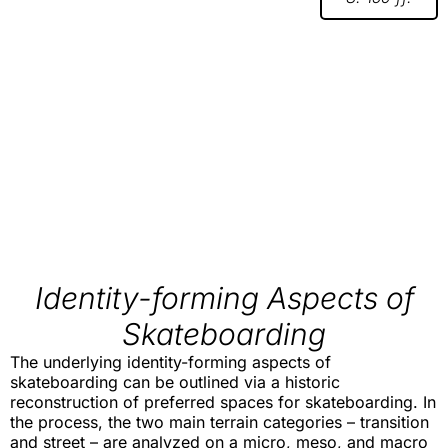
Identity-forming Aspects of
Skateboarding
The underlying identity-forming aspects of
skateboarding can be outlined via a historic
reconstruction of preferred spaces for skateboarding. In
the process, the two main terrain categories – transition
and street – are analyzed on a micro, meso, and macro