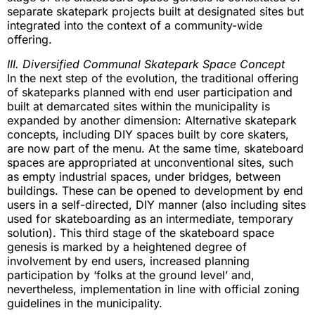
separate skatepark projects built at designated sites but
integrated into the context of a community-wide
offering.
III. Diversified Communal Skatepark Space Concept
In the next step of the evolution, the traditional offering
of skateparks planned with end user participation and
built at demarcated sites within the municipality is
expanded by another dimension: Alternative skatepark
concepts, including DIY spaces built by core skaters,
are now part of the menu. At the same time, skateboard
spaces are appropriated at unconventional sites, such
as empty industrial spaces, under bridges, between
buildings. These can be opened to development by end
users in a self-directed, DIY manner (also including sites
used for skateboarding as an intermediate, temporary
solution). This third stage of the skateboard space
genesis is marked by a heightened degree of
involvement by end users, increased planning
participation by ‘folks at the ground level’ and,
nevertheless, implementation in line with official zoning
guidelines in the municipality.