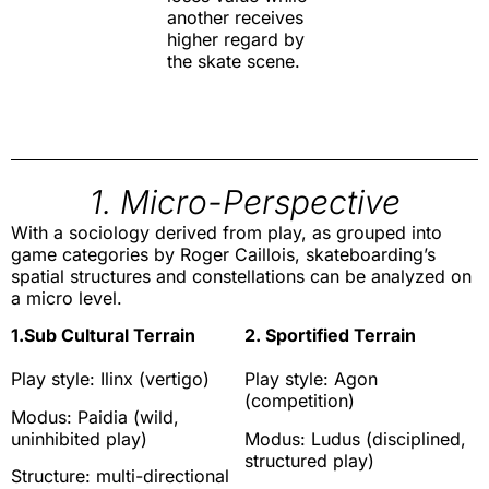
another receives
higher regard by
the skate scene.
1. Micro-Perspective
With a sociology derived from play, as grouped into
game categories by Roger Caillois, skateboarding’s
spatial structures and constellations can be analyzed on
a micro level.
1.Sub Cultural Terrain
2. Sportified Terrain
Play style: Ilinx (vertigo)
Play style: Agon
(competition)
Modus: Paidia (wild,
uninhibited play)
Modus: Ludus (disciplined,
structured play)
Structure: multi-directional