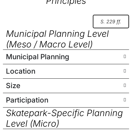
Principles
S. 229 ff.
Municipal Planning Level
(Meso / Macro Level)
Municipal Planning
Location
Size
Participation
Skatepark-Specific Planning
Level (Micro)