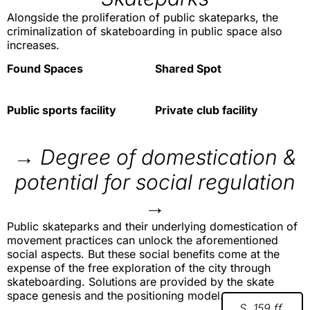
Alongside the proliferation of public skateparks, the
criminalization of skateboarding in public space also
increases.
Found Spaces
Shared Spot
Public sports facility
Private club facility
→ Degree of domestication &
potential for social regulation
→
Public skateparks and their underlying domestication of
movement practices can unlock the aforementioned
social aspects. But these social benefits come at the
expense of the free exploration of the city through
skateboarding. Solutions are provided by the skate
space genesis and the positioning model.
S. 159 ff.