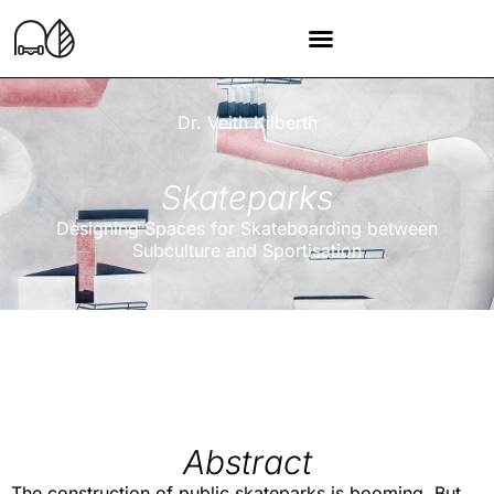
Dr. Veith Kilberth
Skateparks
Designing Spaces for Skateboarding between
Subculture and Sportisation
Abstract
The construction of public skateparks is booming. But