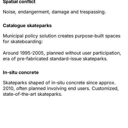
Spatial conflict
Noise, endangerment, damage and trespassing.
Catalogue skateparks
Municipal policy solution creates purpose-built spaces
for skateboarding:
Around 1995-2005, planned without user participation,
era of pre-fabricated standard-issue skateparks.
In-situ concrete
Skateparks shaped of in-situ concrete since approx.
2010, often planned involving end users. Customized,
state-of-the-art skateparks.