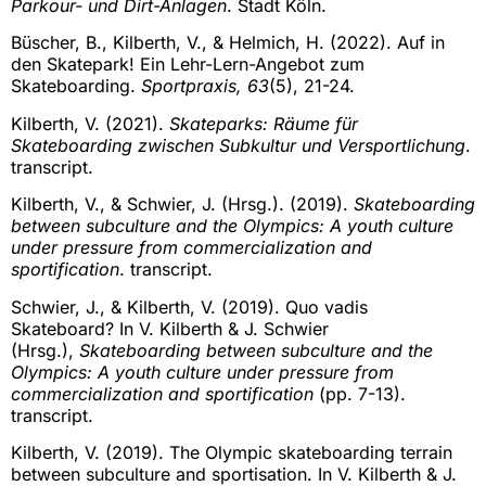
Parkour- und Dirt-Anlagen
. Stadt Köln.
Büscher, B., Kilberth, V., & Helmich, H. (2022). Auf in
den Skatepark! Ein Lehr-Lern-Angebot zum
Skateboarding.
Sportpraxis, 63
(5), 21-24.
Kilberth, V. (2021).
Skateparks: Räume für
Skateboarding zwischen Subkultur und Versportlichung
.
transcript.
Kilberth, V., & Schwier, J. (Hrsg.). (2019).
Skateboarding
between subculture and the Olympics: A youth culture
under pressure from commercialization and
sportification
. transcript.
Schwier, J., & Kilberth, V. (2019). Quo vadis
Skateboard? In V. Kilberth & J. Schwier
(Hrsg.),
Skateboarding between subculture and the
Olympics: A youth culture under pressure from
commercialization and sportification
(pp. 7-13).
transcript.
Kilberth, V. (2019). The Olympic skateboarding terrain
between subculture and sportisation. In V. Kilberth & J.