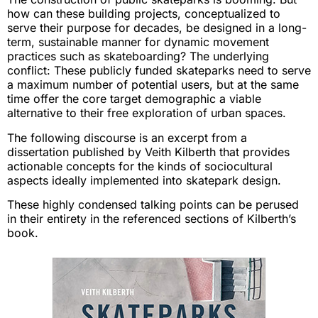
how can these building projects, conceptualized to
serve their purpose for decades, be designed in a long-
term, sustainable manner for dynamic movement
practices such as skateboarding? The underlying
conflict: These publicly funded skateparks need to serve
a maximum number of potential users, but at the same
time offer the core target demographic a viable
alternative to their free exploration of urban spaces.
The following discourse is an excerpt from a
dissertation published by Veith Kilberth that provides
actionable concepts for the kinds of sociocultural
aspects ideally implemented into skatepark design.
These highly condensed talking points can be perused
in their entirety in the referenced sections of Kilberth’s
book.