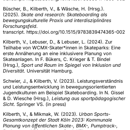
Büscher, B., Kilberth, V., & Wäsche, H. (Hrsg.).
(2025).
Skate and research: Skateboarding als
bewegungskulturelle Praxis und interdisziplinäres
Forschungsfeld
.
transcript. https://doi.org/10.1515/9783839474365-002
Kilberth, V., Lebuser, D., & Lebuser, L. (2024). Zur
Teilhabe von WCMX-Skater*innen in Skateparks: Eine
erste Annäherung an eine inklusivere Planung von
Skateanlagen. In F. Bükers, C. Krieger & T. Bindel
(Hrsg.),
Sport und Raum im Spiegel von Inklusion und
Diversität
. Universität Hamburg.
Schwier, J., & Kilberth, V. (2023). Leistungsverständnis
und Leistungsentwicklung in bewegungsorientierten
Jugendkulturen am Beispiel Skateboarding. In N. Gissel
& D. Wiesche (Hrsg.),
Leistung aus sportpädagogischer
Sicht
. Springer VS. (in press)
Kilberth, V., & Mikmak, W. (2023).
Urban Sports-
Gesamtkonzept der Stadt Köln 2023: Kommunale
Planung von öffentlichen Skate-, BMX-, Pumptrack-,