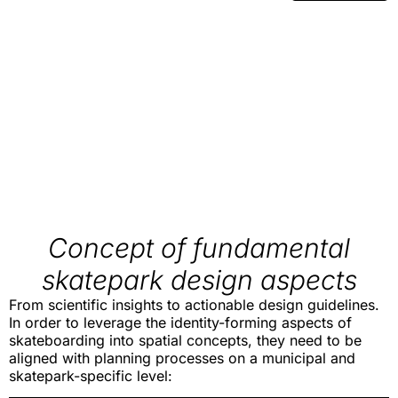
Concept of fundamental
skatepark design aspects
From scientific insights to actionable design guidelines.
In order to leverage the identity-forming aspects of
skateboarding into spatial concepts, they need to be
aligned with planning processes on a municipal and
skatepark-specific level: