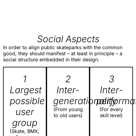
Social Aspects
In order to align public skateparks with the common
good, they should manifest – at least in principle – a
social structure embedded in their design.
1
2
3
Largest
Inter-
Inter-
possible
generationality
performat
user
(From young
(For every
to old users)
skill level)
group
(Skate, BMX,