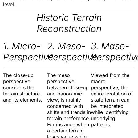
level.
Historic Terrain
Reconstruction
1. Micro-
2. Meso-
3. Maso-
Perspective
Perspective
Perspectiv
The close-up
The meso
Viewed from the
perspective
perspective,
macro
considers the
between close-up
perspective, the
terrain structure
and panoramic
entire evolution of
and its elements.
view, is mainly
skate terrain can
concerned with
be interpreted
shifts and trends in
while identifying
terrain preference.
underlying
For instance when
patterns.
a certain terrain
loses value while