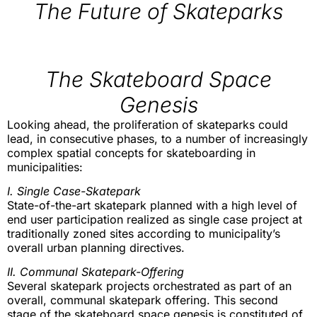
The Future of Skateparks
The Skateboard Space
Genesis
Looking ahead, the proliferation of skateparks could
lead, in consecutive phases, to a number of increasingly
complex spatial concepts for skateboarding in
municipalities:
I. Single Case-Skatepark
State-of-the-art skatepark planned with a high level of
end user participation realized as single case project at
traditionally zoned sites according to municipality’s
overall urban planning directives.
II. Communal Skatepark-Offering
Several skatepark projects orchestrated as part of an
overall, communal skatepark offering. This second
stage of the skateboard space genesis is constituted of