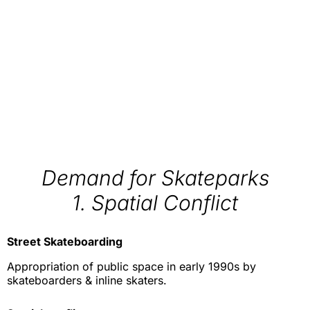
Demand for Skateparks
1. Spatial Conflict
Street Skateboarding
Appropriation of public space in early 1990s by
skateboarders & inline skaters.