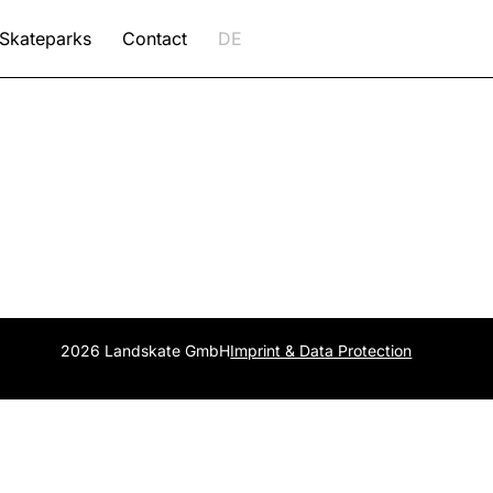
Skateparks
Contact
DE
2026 Landskate GmbH
Imprint & Data Protection