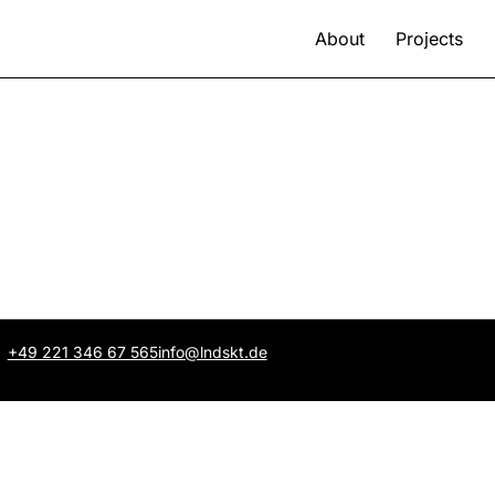
About
Projects
+49 221 346 67 565
info@lndskt.de