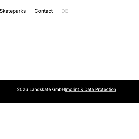
Skateparks
Contact
DE
2026 Landskate GmbH
Imprint & Data Protection