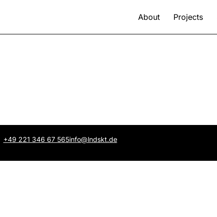
About
Projects
+49 221 346 67 565
info@lndskt.de