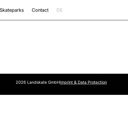
Skateparks
Contact
DE
2026 Landskate GmbH
Imprint & Data Protection