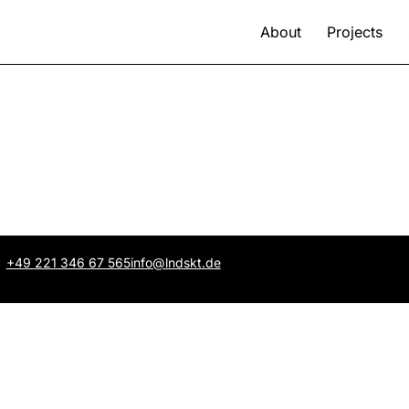
About
Projects
+49 221 346 67 565
info@lndskt.de