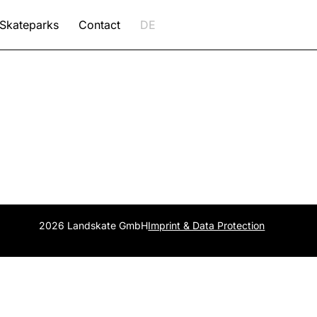
Skateparks
Contact
DE
2026 Landskate GmbH
Imprint & Data Protection