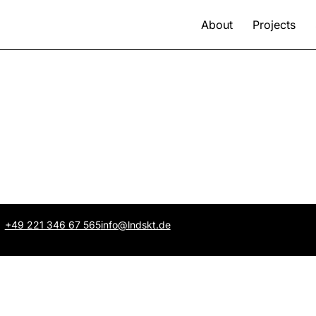
About
Projects
+49 221 346 67 565
info@lndskt.de