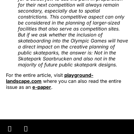
for their next competition will always remain
secondary, especially due to spatial
constrictions. This competitive aspect can only
be considered in the planning of larger-sized
facilities that also serve as competition sites.
But if we ask whether the inclusion of
skateboarding into the Olympic Games will have
a direct impact on the creative planning of
public skateparks, the answer is: Not in the
Skatepark Saarbrucken and also not in the
majority of future public skatepark designs.
For the entire article, visit
playground-
landscape.com
where you can also read the entire
issue as an
e-paper
.