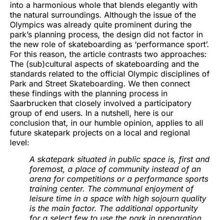
into a harmonious whole that blends elegantly with
the natural surroundings. Although the issue of the
Olympics was already quite prominent during the
park’s planning process, the design did not factor in
the new role of skateboarding as ‘performance sport’.
For this reason, the article contrasts two approaches:
The (sub)cultural aspects of skateboarding and the
standards related to the official Olympic disciplines of
Park and Street Skateboarding. We then connect
these findings with the planning process in
Saarbrucken that closely involved a participatory
group of end users. In a nutshell, here is our
conclusion that, in our humble opinion, applies to all
future skatepark projects on a local and regional
level:
A skatepark situated in public space is, first and
foremost, a place of community instead of an
arena for competitions or a performance sports
training center. The communal enjoyment of
leisure time in a space with high sojourn quality
is the main factor. The additional opportunity
for a select few to use the park in preparation