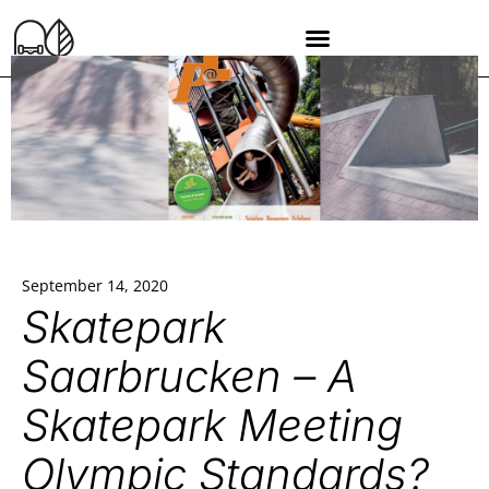
September 14, 2020
Skatepark
Saarbrucken – A
Skatepark Meeting
Olympic Standards?