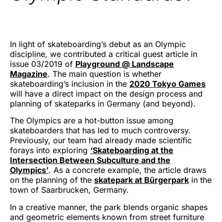
In light of skateboarding’s debut as an Olympic
discipline, we contributed a critical guest article in
issue 03/2019 of
Playground @ Landscape
Magazine
. The main question is whether
skateboarding’s inclusion in the
2020 Tokyo Games
will have a direct impact on the design process and
planning of skateparks in Germany (and beyond).
The Olympics are a hot-button issue among
skateboarders that has led to much controversy.
Previously, our team had already made scientific
forays into exploring
‘Skateboarding at the
Intersection Between Subculture and the
Olympics’
. As a concrete example, the article draws
on the planning of the
skatepark at Bürgerpark
in the
town of Saarbrucken, Germany.
In a creative manner, the park blends organic shapes
and geometric elements known from street furniture